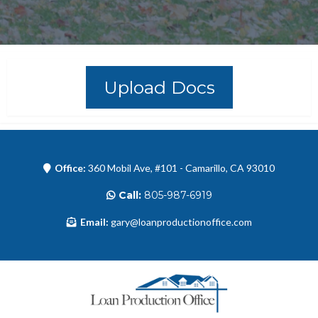
Upload Docs
Office:
360 Mobil Ave, #101 - Camarillo, CA 93010
Call:
805-987-6919
Email:
gary@loanproductionoffice.com