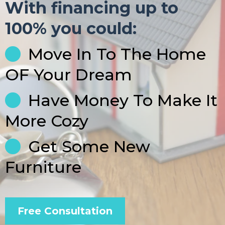
With financing up to
100% you could:
Move In To The Home
OF Your Dream
Have Money To Make It
More Cozy
Get Some New
Furniture
Free Consultation