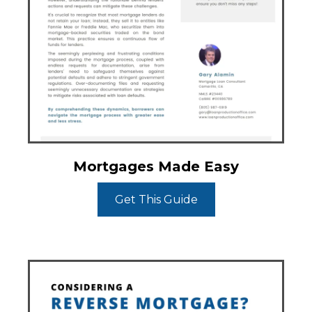
Mortgages Made Easy
Get This Guide