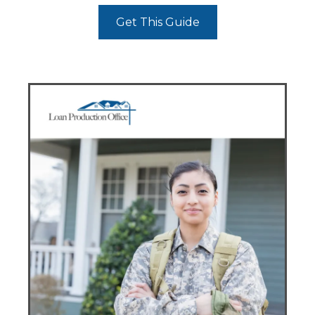
Get This Guide