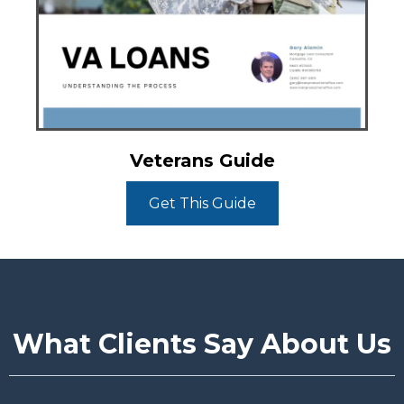
Veterans Guide
Get This Guide
What Clients Say About Us