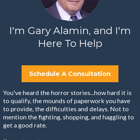
I'm Gary Alamin, and I'm
Here To Help
Schedule A Consultation
You've heard the horror stories...how hard it is
to qualify, the mounds of paperwork you have
to provide, the difficulties and delays. Not to
mention the fighting, shopping, and haggling to
get a good rate.