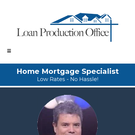
Home Mortgage Specialist
Low Rates - No Hassle!