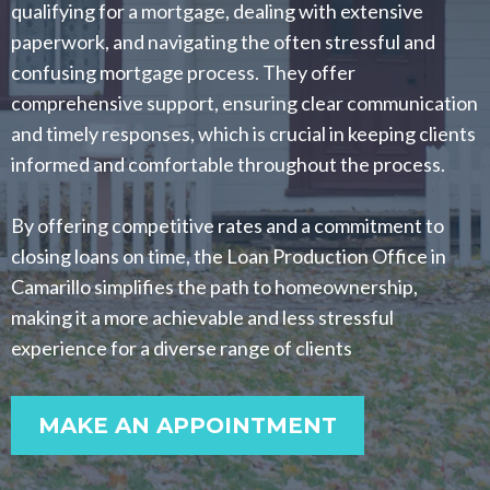
qualifying for a mortgage, dealing with extensive
paperwork, and navigating the often stressful and
confusing mortgage process. They offer
comprehensive support, ensuring clear communication
and timely responses, which is crucial in keeping clients
informed and comfortable throughout the process.
By offering competitive rates and a commitment to
closing loans on time, the Loan Production Office in
Camarillo simplifies the path to homeownership,
making it a more achievable and less stressful
experience for a diverse range of clients
MAKE AN APPOINTMENT