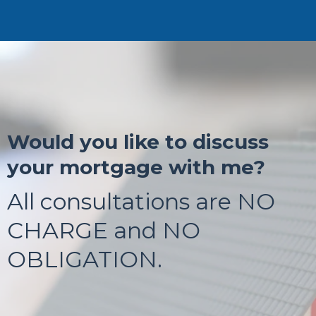
Would you like to discuss
your mortgage with me?
All consultations are NO
CHARGE and NO
OBLIGATION.