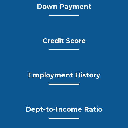
Down Payment
Credit Score
Employment History
Dept-to-Income Ratio