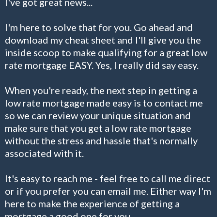
I've got great news...
I'm here to solve that for you. Go ahead and
download my cheat sheet and I'll give you the
inside scoop to make qualifying for a great low
rate mortgage EASY. Yes, I really did say easy.
When you're ready, the next step in getting a
low rate mortgage made easy is to contact me
so we can review your unique situation and
make sure that you get a low rate mortgage
without the stress and hassle that's normally
associated with it.
It's easy to reach me - feel free to call me direct
or if you prefer you can email me. Either way I'm
here to make the experience of getting a
mortgage a good one for you.