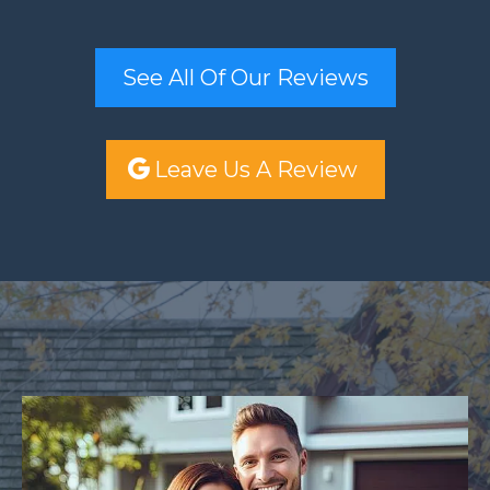
See All Of Our Reviews
Leave Us A Review