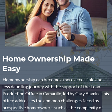
Home Ownership Made
Easy
Homeownership can become a more accessible and
less daunting journey with the support of the Loan
Production Office in Camarillo, led by Gary Alamin. This
office addresses the common challenges faced by
prospective homeowners, such as the complexity of