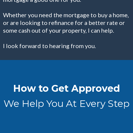
Whether you need the mortgage to buy a home,
or are looking to refinance for a better rate or
some cash out of your property, I can help.
I look forward to hearing from you.
How to Get Approved
We Help You At Every Step