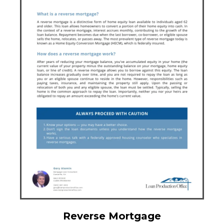
Reverse Mortgage